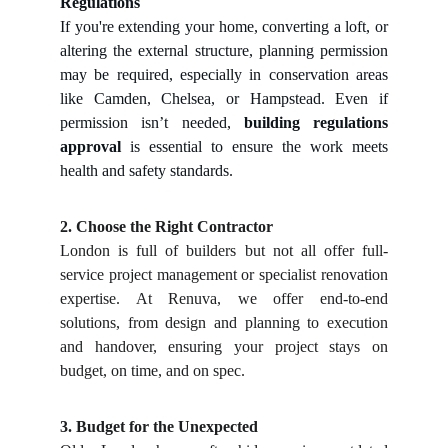
Regulations
If you're extending your home, converting a loft, or
altering the external structure, planning permission
may be required, especially in conservation areas
like Camden, Chelsea, or Hampstead. Even if
permission isn’t needed,
building regulations
approval
is essential to ensure the work meets
health and safety standards.
2. Choose the Right Contractor
London is full of builders but not all offer full-
service project management or specialist renovation
expertise. At Renuva, we offer end-to-end
solutions, from design and planning to execution
and handover, ensuring your project stays on
budget, on time, and on spec.
3. Budget for the Unexpected