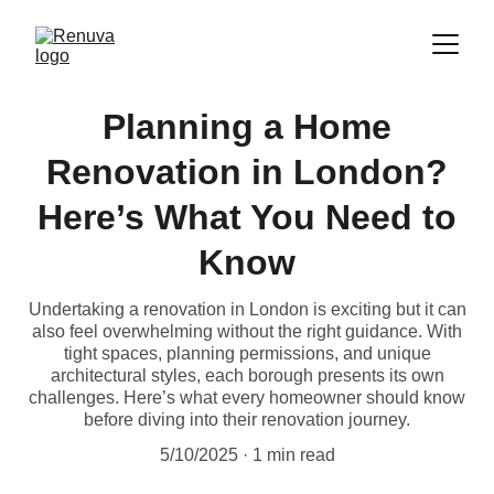
Planning a Home
Renovation in London?
Here’s What You Need to
Know
Undertaking a renovation in London is exciting but it can
also feel overwhelming without the right guidance. With
tight spaces, planning permissions, and unique
architectural styles, each borough presents its own
challenges. Here’s what every homeowner should know
before diving into their renovation journey.
5/10/2025
1 min read