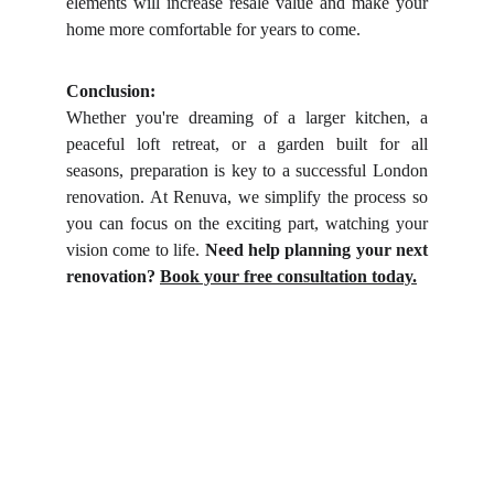
elements will increase resale value and make your
home more comfortable for years to come.
Conclusion:
Whether you're dreaming of a larger kitchen, a
peaceful loft retreat, or a garden built for all
seasons, preparation is key to a successful London
renovation. At Renuva, we simplify the process so
you can focus on the exciting part, watching your
vision come to life.
Need help planning your next
renovation?
Book your free consultation today.