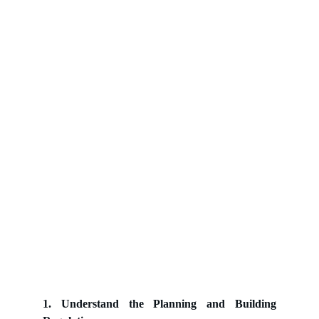
1. Understand the Planning and Building