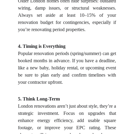
Older London homes often hide surprises: outdated
wiring, damp issues, or structural weaknesses.
Always set aside at least 10–15% of your
renovation budget for contingencies, especially if
you’re renovating period properties.
4. Timing is Everything
Popular renovation periods (spring/summer) can get
booked months in advance. If you have a deadline,
like a new baby, holiday rental, or upcoming event
be sure to plan early and confirm timelines with
your contractor upfront.
5. Think Long-Term
London renovations aren’t just about style, they’re a
strategic investment. Focus on upgrades that
enhance energy efficiency, add usable square
footage, or improve your EPC rating. These